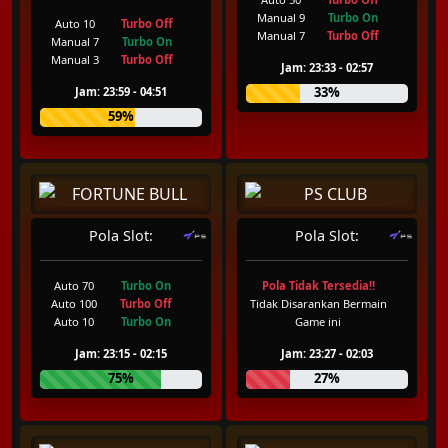
Manual 9
Turbo On
Auto 10
Turbo Off
Manual 7
Turbo Off
Manual 7
Turbo On
Manual 3
Turbo Off
Jam: 23:33 - 02:57
33%
Jam: 23:59 - 04:51
59%
Pola Slot:
Pola Slot:
Auto 70
Turbo On
Pola Tidak Tersedia!!
Auto 100
Turbo Off
Tidak Disarankan Bermain
Auto 10
Turbo On
Game ini
Jam: 23:15 - 02:15
Jam: 23:27 - 02:03
75%
27%