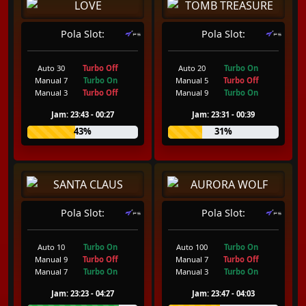
Pola Slot:
Pola Slot:
Auto 30
Turbo Off
Auto 20
Turbo On
Manual 7
Turbo On
Manual 5
Turbo Off
Manual 3
Turbo Off
Manual 9
Turbo On
Jam: 23:43 - 00:27
Jam: 23:31 - 00:39
43%
31%
Pola Slot:
Pola Slot:
Auto 10
Turbo On
Auto 100
Turbo On
Manual 9
Turbo Off
Manual 7
Turbo Off
Manual 7
Turbo On
Manual 3
Turbo On
Jam: 23:23 - 04:27
Jam: 23:47 - 04:03