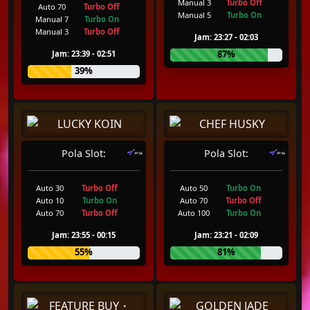
Manual 3
Turbo Off
Auto 70
Turbo Off
Manual 5
Turbo On
Manual 7
Turbo On
Manual 3
Turbo Off
Jam: 23:27 - 02:03
87%
Jam: 23:39 - 02:51
39%
Pola Slot:
Pola Slot:
Auto 30
Turbo Off
Auto 50
Turbo On
Auto 10
Turbo On
Auto 70
Turbo Off
Auto 70
Turbo Off
Auto 100
Turbo On
Jam: 23:55 - 00:15
Jam: 23:21 - 02:09
55%
81%