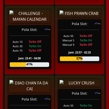
Pola Slot:
Pola Slot:
Auto 50
Turbo Off
Manual 5
Turbo On
Auto 10
Turbo Off
Manual 9
Turbo Off
Auto 30
Turbo On
Auto 70
Turbo Off
Jam: 23:57 - 02:33
57%
Jam: 23:41 - 04:09
41%
Pola Slot:
Pola Slot:
Auto 50
Turbo On