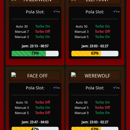
Pola Slot:
Pola Slot:
Auto 30
Turbo On
Auto 50
Turbo On
Manual 7
Turbo Off
Manual 3
Turbo Off
Manual 3
Turbo On
Manual 5
Turbo On
Jam: 23:13 - 00:57
Jam: 23:03 - 02:27
73%
63%
Pola Slot:
Pola Slot:
Auto 10
Turbo Off
Auto 50
Turbo On
Manual 3
Turbo On
Manual 5
Turbo Off
Manual 5
Turbo Off
Manual 9
Turbo On
Jam: 23:47 - 04:03
Jam: 23:03 - 02:27
47%
63%