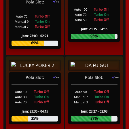
Pola Slot:
Auto 100
Turbo Off
Auto 70
Turbo On
Auto 70
Turbo Off
Auto 50
Turbo Off
Manual 9
Turbo On
Manual 7
Turbo Off
Jam: 23:35 - 04:15
95%
Jam: 23:09 - 02:21
69%
Pola Slot:
Pola Slot:
Auto 10
Turbo Off
Auto 50
Turbo Off
Auto 30
Turbo On
Manual 7
Turbo On
Auto 70
Turbo Off
Manual 3
Turbo Off
Jam: 23:35 - 04:15
Jam: 23:27 - 02:03
35%
87%