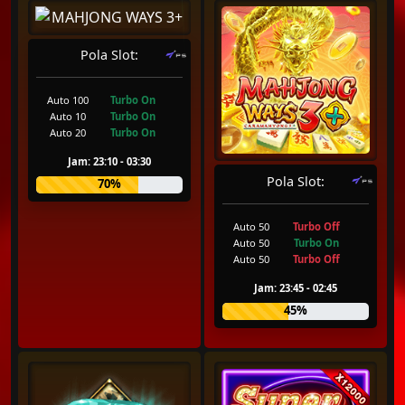
Pola Slot:
Auto 100
Turbo On
Auto 10
Turbo On
Auto 20
Turbo On
Jam: 23:10 - 03:30
Pola Slot:
70%
Auto 50
Turbo Off
Auto 50
Turbo On
Auto 50
Turbo Off
Jam: 23:45 - 02:45
45%