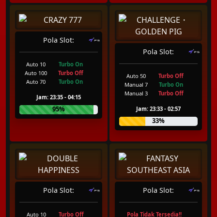
Pola Slot:
Pola Slot:
Auto 10
Turbo On
Auto 100
Turbo Off
Auto 50
Turbo Off
Auto 70
Turbo On
Manual 7
Turbo On
Manual 3
Turbo Off
Jam: 23:35 - 04:15
95%
Jam: 23:33 - 02:57
33%
Pola Slot:
Pola Slot:
Auto 10
Turbo Off
Pola Tidak Tersedia!!