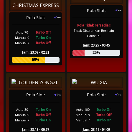
Pola Slot:
Pola Slot:
Pola Tidak Tersedia!!
Tidak Disarankan Bermain
Auto 70
Turbo Off
Game ini
Manual 9
Turbo On
Manual 7
Turbo Off
Jam: 23:25 - 00:45
25%
Jam: 23:09 - 02:21
69%
Pola Slot:
Pola Slot:
Auto 30
Turbo On
Auto 100
Turbo On
Manual 9
Turbo Off
Manual 9
Turbo Off
Manual 7
Turbo On
Manual 7
Turbo On
Jam: 23:13 - 00:57
Jam: 23:41 - 04:09