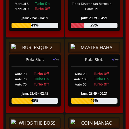
Manual 5
Turbo On
Tidak Disarankan Bermain
Manual 9
Turbo Off
Game ini
Jam: 23:41 - 04:09
Jam: 23:29 - 04:21
41%
29%
Pola Slot:
Pola Slot:
Auto 70
Turbo Off
Auto 20
Turbo Off
Auto 70
Turbo On
Auto 100
Turbo On
Auto 70
Turbo Off
Auto 50
Turbo Off
Jam: 23:45 - 02:45
Jam: 23:49 - 00:21
45%
49%