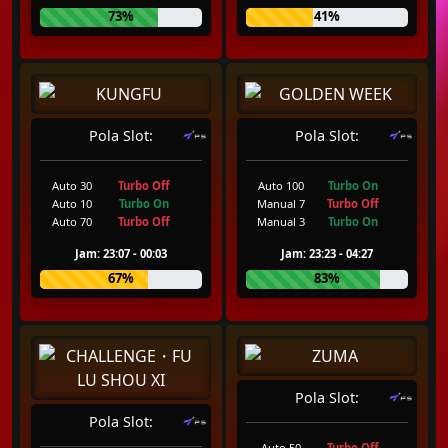
73%
41%
Pola Slot:
Pola Slot:
Auto 30
Turbo Off
Auto 100
Turbo On
Auto 10
Turbo On
Manual 7
Turbo Off
Auto 70
Turbo Off
Manual 3
Turbo On
Jam: 23:07 - 00:03
Jam: 23:23 - 04:27
67%
83%
Pola Slot:
Pola Slot:
Auto 50
Turbo Off