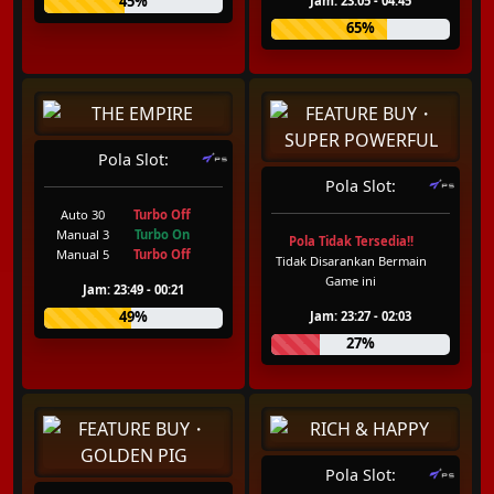
45%
Jam: 23:05 - 04:45
65%
Pola Slot:
Pola Slot:
Auto 30
Turbo Off
Manual 3
Turbo On
Pola Tidak Tersedia!!
Manual 5
Turbo Off
Tidak Disarankan Bermain
Game ini
Jam: 23:49 - 00:21
49%
Jam: 23:27 - 02:03
27%
Pola Slot: