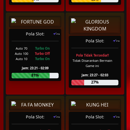
Pola Slot:
Pola Slot:
Auto 70
Turbo On
Auto 100
Turbo Off
Pola Tidak Tersedia!!
Auto 10
Turbo On
Tidak Disarankan Bermain
Game ini
Jam: 23:21 - 02:09
81%
Jam: 23:27 - 02:03
27%
Pola Slot:
Pola Slot: