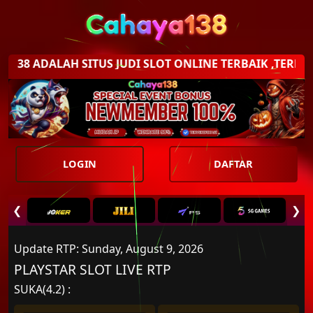
ITUS JUDI SLOT ONLINE TERBAIK ,TERLENGKAP,TERBAR
LOGIN
DAFTAR
❮
❯
Update RTP:
Sunday, August 9, 2026
PLAYSTAR SLOT LIVE RTP
SUKA(4.2) :