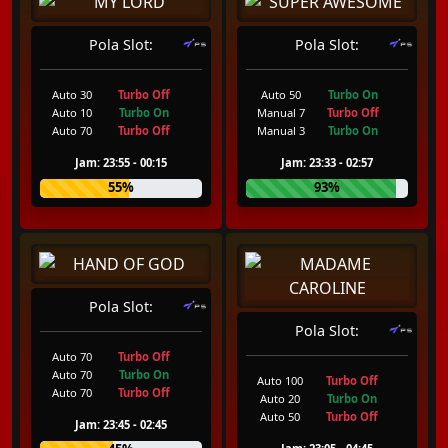
Pola Slot:
Pola Slot:
Auto 30
Turbo Off
Auto 50
Turbo On
Auto 10
Turbo On
Manual 7
Turbo Off
Auto 70
Turbo Off
Manual 3
Turbo On
Jam: 23:55 - 00:15
Jam: 23:33 - 02:57
55%
93%
Pola Slot:
Pola Slot:
Auto 70
Turbo Off
Auto 70
Turbo On
Auto 100
Turbo Off
Auto 70
Turbo Off
Auto 20
Turbo On
Auto 50
Turbo Off
Jam: 23:45 - 02:45