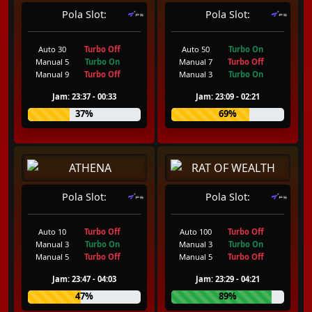
Pola Slot:
Pola Slot:
Auto 30
Turbo Off
Auto 50
Turbo On
Manual 5
Turbo On
Manual 7
Turbo Off
Manual 9
Turbo Off
Manual 3
Turbo On
Jam: 23:37 - 00:33
Jam: 23:09 - 02:21
37%
69%
Pola Slot:
Pola Slot:
Auto 10
Turbo Off
Auto 100
Turbo Off
Manual 3
Turbo On
Manual 3
Turbo On
Manual 5
Turbo Off
Manual 5
Turbo Off
Jam: 23:47 - 04:03
Jam: 23:29 - 04:21
47%
89%