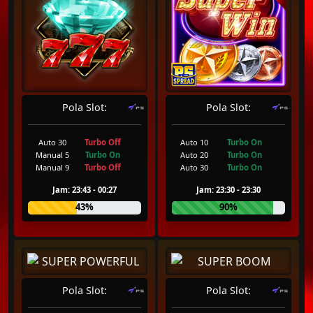
Pola Slot:
Pola Slot:
Auto 30
Turbo Off
Auto 10
Turbo On
Manual 5
Turbo On
Auto 20
Turbo On
Manual 9
Turbo Off
Auto 30
Turbo On
Jam: 23:43 - 00:27
Jam: 23:30 - 23:30
43%
90%
Pola Slot:
Pola Slot: