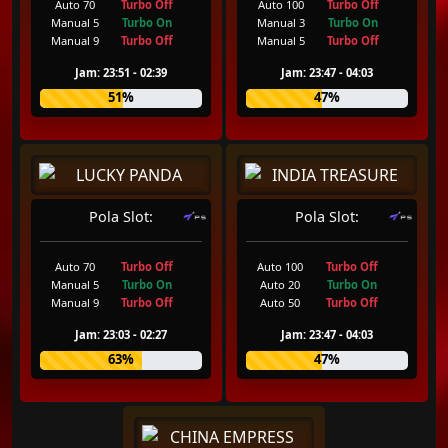
Auto 70
Turbo Off
Auto 100
Turbo Off
Manual 5
Turbo On
Manual 3
Turbo On
Manual 9
Turbo Off
Manual 5
Turbo Off
Jam: 23:51 - 02:39
Jam: 23:47 - 04:03
51%
47%
Pola Slot:
Pola Slot:
Auto 70
Turbo Off
Auto 100
Turbo Off
Manual 5
Turbo On
Auto 20
Turbo On
Manual 9
Turbo Off
Auto 50
Turbo Off
Jam: 23:03 - 02:27
Jam: 23:47 - 04:03
63%
47%