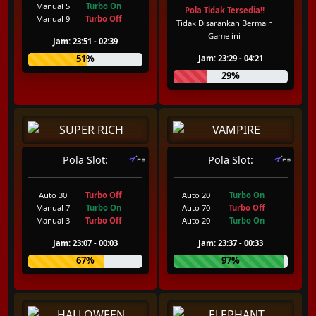
Manual 5
Turbo On
Pola Tidak Tersedia!!
Manual 9
Turbo Off
Tidak Disarankan Bermain
Game ini
Jam: 23:51 - 02:39
51%
Jam: 23:29 - 04:21
29%
Pola Slot:
Pola Slot:
Auto 30
Turbo Off
Auto 20
Turbo On
Manual 7
Turbo On
Auto 70
Turbo Off
Manual 3
Turbo Off
Auto 20
Turbo On
Jam: 23:07 - 00:03
Jam: 23:37 - 00:33
67%
97%