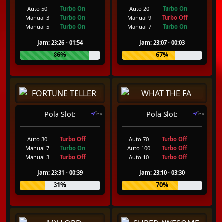
Auto 50
Turbo On
Auto 20
Turbo On
Manual 3
Turbo On
Manual 9
Turbo Off
Manual 5
Turbo On
Manual 7
Turbo On
Jam: 23:26 - 01:54
Jam: 23:07 - 00:03
86%
67%
Pola Slot:
Pola Slot:
Auto 30
Turbo Off
Auto 70
Turbo Off
Manual 7
Turbo On
Auto 100
Turbo Off
Manual 3
Turbo Off
Auto 10
Turbo Off
Jam: 23:31 - 00:39
Jam: 23:10 - 03:30
31%
70%