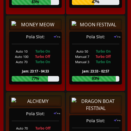
83%
47%
Pola Slot:
Pola Slot:
Auto 10
Turbo On
Auto 50
Turbo On
Auto 100
Turbo Off
Manual 7
Turbo Off
Auto 70
Turbo On
Manual 3
Turbo On
Jam: 23:17 - 04:33
Jam: 23:33 - 02:57
77%
93%
Pola Slot:
Pola Slot:
Auto 70
Turbo Off