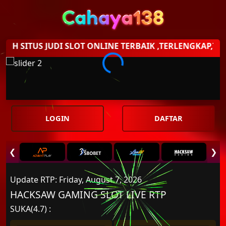
SLOT ONLINE TERBAIK ,TERLENGKAP,TERBARU DAN TERPE
LOGIN
DAFTAR
❮
❯
Update RTP:
Friday, August 7, 2026
HACKSAW GAMING SLOT LIVE RTP
SUKA(4.7) :