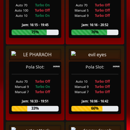
Auto 70
Turbo On
Auto 70
Turbo Off
Auto 100
Turbo Off
Manual 5
Turbo Off
Auto 10
Turbo On
Manual 9
Turbo Off
Jam: 16:15 - 19:45
Jam: 16:16 - 20:52
75%
76%
Pola Slot:
Pola Slot:
Auto 70
Turbo Off
Auto 10
Turbo Off
Manual 9
Turbo On
Manual 9
Turbo Off
Manual 7
Turbo Off
Manual 7
Turbo Off
Jam: 16:33 - 19:51
Jam: 16:06 - 16:42
33%
66%