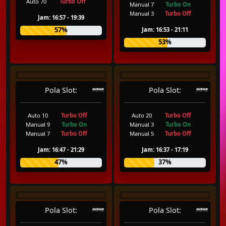
Auto 70
Turbo Off
Manual 7
Turbo On
Manual 3
Turbo Off
Jam: 16:57 - 19:39
57%
Jam: 16:53 - 21:11
53%
Pola Slot:
Pola Slot:
Auto 10
Turbo Off
Auto 20
Turbo Off
Manual 9
Turbo On
Manual 3
Turbo On
Manual 7
Turbo Off
Manual 5
Turbo Off
Jam: 16:47 - 21:29
Jam: 16:37 - 17:19
47%
37%
Pola Slot:
Pola Slot: