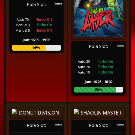
Pola Slot:
Auto 70
Turbo Off
Manual 3
Turbo On
Manual 5
Turbo Off
Jam: 16:09 - 19:03
Pola Slot:
69%
Auto 30
Turbo On
Auto 20
Turbo On
Auto 10
Turbo On
Jam: 16:26 - 18:02
86%
Pola Slot:
Pola Slot: