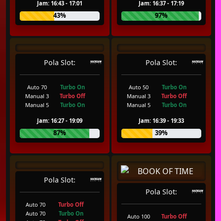
Jam: 16:43 - 17:01
Jam: 16:37 - 17:19
43%
97%
Pola Slot:
Pola Slot:
Auto 70
Turbo On
Auto 50
Turbo On
Manual 3
Turbo Off
Manual 3
Turbo Off
Manual 5
Turbo On
Manual 5
Turbo On
Jam: 16:27 - 19:09
Jam: 16:39 - 19:33
87%
39%
Pola Slot:
Pola Slot:
Auto 70
Turbo Off
Auto 70
Turbo On
Auto 100
Turbo Off