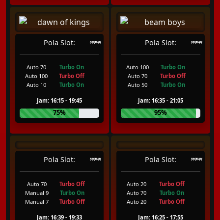
Pola Slot:
Pola Slot:
Auto 70
Turbo On
Auto 100
Turbo On
Auto 100
Turbo Off
Auto 70
Turbo Off
Auto 10
Turbo On
Auto 50
Turbo On
Jam: 16:15 - 19:45
Jam: 16:35 - 21:05
75%
95%
Pola Slot:
Pola Slot:
Auto 70
Turbo Off
Auto 20
Turbo Off
Manual 9
Turbo On
Auto 70
Turbo On
Manual 7
Turbo Off
Auto 20
Turbo Off
Jam: 16:39 - 19:33
Jam: 16:25 - 17:55