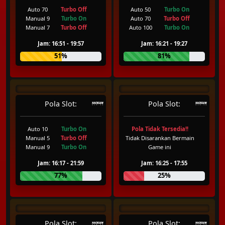
Auto 70
Turbo Off
Auto 50
Turbo On
Manual 9
Turbo On
Auto 70
Turbo Off
Manual 7
Turbo Off
Auto 100
Turbo On
Jam: 16:51 - 19:57
Jam: 16:21 - 19:27
51%
81%
Pola Slot:
Pola Slot:
Auto 10
Turbo On
Pola Tidak Tersedia!!
Manual 5
Turbo Off
Tidak Disarankan Bermain
Manual 9
Turbo On
Game ini
Jam: 16:17 - 21:59
Jam: 16:25 - 17:55
77%
25%
Pola Slot:
Pola Slot: