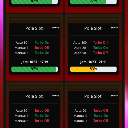
87%
77%
Pola Slot:
Pola Slot:
Auto 30
Turbo On
Auto 100
Turbo Off
Manual 7
Turbo Off
Auto 20
Turbo On
Manual 3
Turbo On
Auto 50
Turbo Off
Jam: 16:37 - 17:19
Jam: 16:53 - 21:11
97%
53%
Pola Slot:
Pola Slot:
Auto 30
Turbo Off
Auto 20
Turbo Off
Manual 7
Turbo On
Manual 9
Turbo On
Manual 3
Turbo Off
Manual 7
Turbo Off