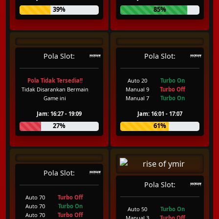
39%
85%
Pola Slot:
Pola Slot:
Pola Tidak Tersedia!!
Auto 20
Turbo On
Tidak Disarankan Bermain
Manual 9
Turbo Off
Game ini
Manual 7
Turbo On
Jam: 16:27 - 19:09
Jam: 16:01 - 17:07
27%
61%
Pola Slot:
Pola Slot:
Auto 70
Turbo Off
Auto 70
Turbo On
Auto 50
Turbo On
Auto 70
Turbo Off
Manual 3
Turbo Off