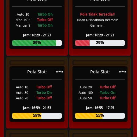
Auto 10
Turbo On
Pola Tidak Tersedia!!
Manual 5
Turbo Off
Tidak Disarankan Bermain
Manual 9
Turbo On
Game ini
Jam: 16:29 - 21:23
Jam: 16:29 - 21:23
89%
29%
Pola Slot:
Pola Slot:
Auto 10
Turbo Off
Auto 20
Turbo Off
Auto 30
Turbo On
Auto 100
Turbo On
Auto 70
Turbo Off
Auto 50
Turbo Off
Jam: 16:59 - 21:53
Jam: 16:55 - 17:25
59%
55%