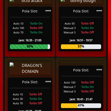
Pola Slot:
Pola Slot:
Auto 10
Turbo On
Auto 50
Turbo Off
Auto 100
Turbo Off
Manual 3
Turbo On
Auto 70
Turbo On
Manual 5
Turbo Off
Jam: 16:35 - 21:05
Jam: 16:51 - 19:57
95%
51%
Pola Slot:
Pola Slot:
Auto 100
Turbo Off
Manual 7
Turbo On
Manual 3
Turbo Off
Auto 10
Turbo Off
Auto 30
Turbo On
Jam: 16:41 - 21:47
Auto 70
Turbo Off
41%