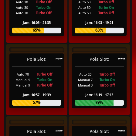
Auto 10
Turbo Off
Auto 50
Turbo Off
Auto 30
Turbo On
Auto 50
Turbo On
Auto 70
Turbo Off
Auto 50
Turbo Off
Jam: 16:05 - 21:35
Jam: 16:03 - 19:21
65%
63%
Pola Slot:
Pola Slot:
Auto 70
Turbo Off
Auto 20
Turbo Off
Manual 5
Turbo On
Manual 7
Turbo On
Manual 9
Turbo Off
Manual 3
Turbo Off
Jam: 16:57 - 19:39
Jam: 16:19 - 17:13
57%
79%
Pola Slot:
Pola Slot: