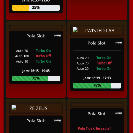
Jam: 16:35 - 21:05
35%
Pola Slot:
Pola Slot:
Auto 70
Turbo On
Auto 100
Turbo Off
Auto 20
Turbo On
Auto 10
Turbo On
Auto 70
Turbo Off
Auto 20
Turbo On
Jam: 16:15 - 19:45
75%
Jam: 16:19 - 17:13
79%
Pola Slot:
Pola Slot:
Pola Tidak Tersedia!!