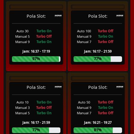
Pola Slot:
Pola Slot:
Auto 30
Turbo On
Auto 100
Turbo Off
Manual 5
Turbo Off
Manual 9
Turbo On
Manual 9
Turbo On
Manual 7
Turbo Off
Jam: 16:37 - 17:19
Jam: 16:17 - 21:59
97%
77%
Pola Slot:
Pola Slot:
Auto 10
Turbo On
Auto 50
Turbo Off
Manual 3
Turbo Off
Manual 9
Turbo On
Manual 5
Turbo On
Manual 7
Turbo Off
Jam: 16:17 - 21:59
Jam: 16:21 - 19:27
77%
81%