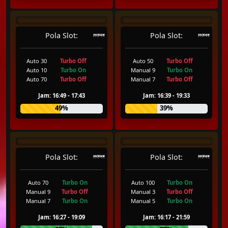
Pola Slot:
Pola Slot:
Auto 30
Turbo Off
Auto 50
Turbo Off
Auto 10
Turbo On
Manual 9
Turbo On
Auto 70
Turbo Off
Manual 7
Turbo Off
Jam: 16:49 - 17:43
Jam: 16:39 - 19:33
49%
39%
Pola Slot:
Pola Slot:
Auto 70
Turbo On
Auto 100
Turbo On
Manual 9
Turbo Off
Manual 3
Turbo Off
Manual 7
Turbo On
Manual 5
Turbo On
Jam: 16:27 - 19:09
Jam: 16:17 - 21:59