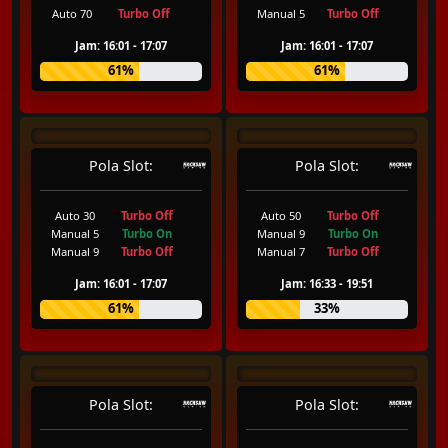
Auto 70
Turbo Off
Manual 5
Turbo Off
Jam: 16:01 - 17:07
Jam: 16:01 - 17:07
61%
61%
Pola Slot:
Pola Slot:
Auto 30
Turbo Off
Auto 50
Turbo Off
Manual 5
Turbo On
Manual 9
Turbo On
Manual 9
Turbo Off
Manual 7
Turbo Off
Jam: 16:01 - 17:07
Jam: 16:33 - 19:51
61%
33%
Pola Slot:
Pola Slot: