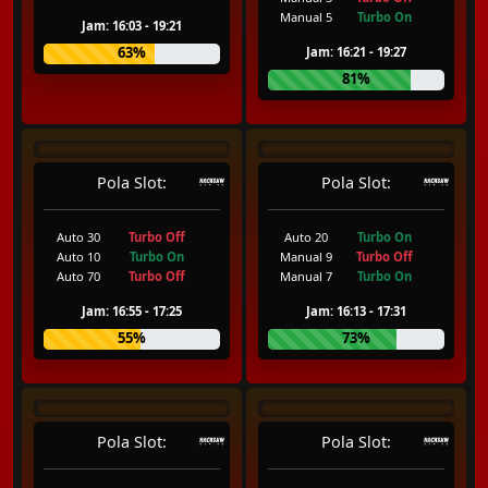
Manual 5
Turbo On
Jam: 16:03 - 19:21
63%
Jam: 16:21 - 19:27
81%
Pola Slot:
Pola Slot:
Auto 30
Turbo Off
Auto 20
Turbo On
Auto 10
Turbo On
Manual 9
Turbo Off
Auto 70
Turbo Off
Manual 7
Turbo On
Jam: 16:55 - 17:25
Jam: 16:13 - 17:31
55%
73%
Pola Slot:
Pola Slot: