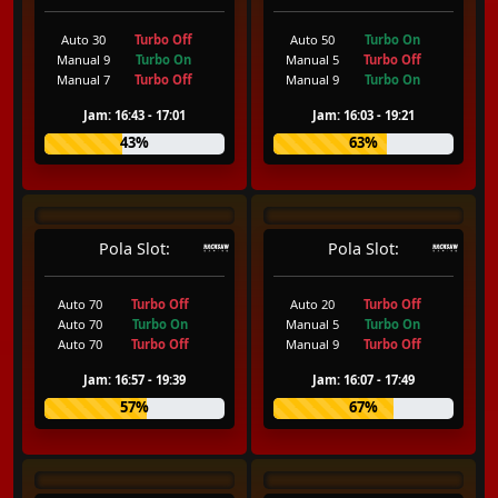
Auto 30
Turbo Off
Auto 50
Turbo On
Manual 9
Turbo On
Manual 5
Turbo Off
Manual 7
Turbo Off
Manual 9
Turbo On
Jam: 16:43 - 17:01
Jam: 16:03 - 19:21
43%
63%
Pola Slot:
Pola Slot:
Auto 70
Turbo Off
Auto 20
Turbo Off
Auto 70
Turbo On
Manual 5
Turbo On
Auto 70
Turbo Off
Manual 9
Turbo Off
Jam: 16:57 - 19:39
Jam: 16:07 - 17:49
57%
67%