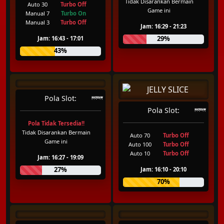
Tidak Disarankan Bermain
Auto 30
Turbo Off
Game ini
Manual 7
Turbo On
Manual 3
Turbo Off
Jam: 16:29 - 21:23
29%
Jam: 16:43 - 17:01
43%
Pola Slot:
Pola Slot:
Pola Tidak Tersedia!!
Tidak Disarankan Bermain
Auto 70
Turbo Off
Game ini
Auto 100
Turbo Off
Auto 10
Turbo Off
Jam: 16:27 - 19:09
27%
Jam: 16:10 - 20:10
70%