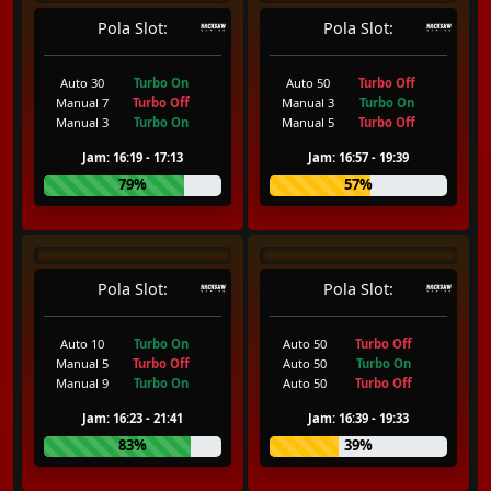
Pola Slot:
Pola Slot:
Auto 30
Turbo On
Auto 50
Turbo Off
Manual 7
Turbo Off
Manual 3
Turbo On
Manual 3
Turbo On
Manual 5
Turbo Off
Jam: 16:19 - 17:13
Jam: 16:57 - 19:39
79%
57%
Pola Slot:
Pola Slot:
Auto 10
Turbo On
Auto 50
Turbo Off
Manual 5
Turbo Off
Auto 50
Turbo On
Manual 9
Turbo On
Auto 50
Turbo Off
Jam: 16:23 - 21:41
Jam: 16:39 - 19:33
83%
39%