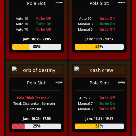
Pola Slot:
Pola Slot:
Auto 10
Turbo Off
Auto 50
Turbo Off
Auto 30
Turbo On
Manual 3
Turbo On
Auto 70
Turbo Off
Manual 5
Turbo Off
Jam: 16:35 - 21:05
Jam: 16:51 - 19:57
35%
51%
Pola Slot:
Pola Slot:
Pola Tidak Tersedia!!
Auto 50
Turbo Off
Tidak Disarankan Bermain
Manual 7
Turbo On
Game ini
Manual 3
Turbo Off
Jam: 16:25 - 17:55
Jam: 16:51 - 19:57
25%
51%