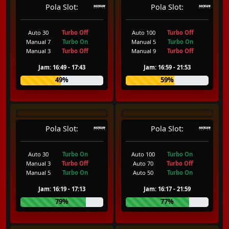
Pola Slot:
Pola Slot:
Auto 30
Turbo Off
Auto 100
Turbo Off
Manual 7
Turbo On
Manual 5
Turbo On
Manual 3
Turbo Off
Manual 9
Turbo Off
Jam: 16:49 - 17:43
Jam: 16:59 - 21:53
49%
59%
Pola Slot:
Pola Slot:
Auto 30
Turbo On
Auto 100
Turbo On
Manual 3
Turbo Off
Auto 70
Turbo Off
Manual 5
Turbo On
Auto 50
Turbo On
Jam: 16:19 - 17:13
Jam: 16:17 - 21:59
79%
77%