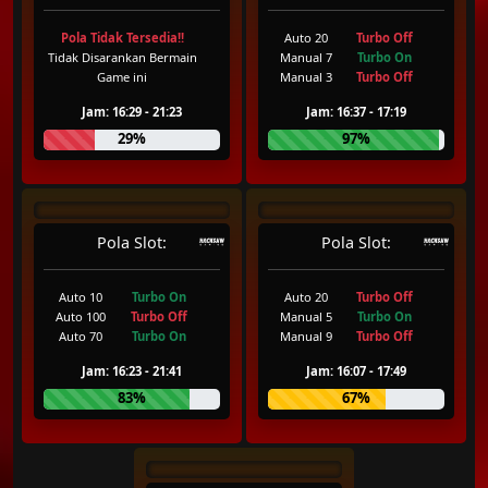
Pola Tidak Tersedia!!
Auto 20
Turbo Off
Tidak Disarankan Bermain
Manual 7
Turbo On
Game ini
Manual 3
Turbo Off
Jam: 16:29 - 21:23
Jam: 16:37 - 17:19
29%
97%
Pola Slot:
Pola Slot:
Auto 10
Turbo On
Auto 20
Turbo Off
Auto 100
Turbo Off
Manual 5
Turbo On
Auto 70
Turbo On
Manual 9
Turbo Off
Jam: 16:23 - 21:41
Jam: 16:07 - 17:49
83%
67%