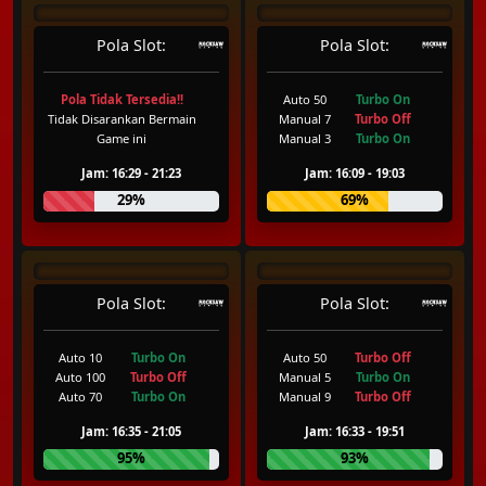
Pola Slot:
Pola Slot:
Pola Tidak Tersedia!!
Auto 50
Turbo On
Tidak Disarankan Bermain
Manual 7
Turbo Off
Game ini
Manual 3
Turbo On
Jam: 16:29 - 21:23
Jam: 16:09 - 19:03
29%
69%
Pola Slot:
Pola Slot:
Auto 10
Turbo On
Auto 50
Turbo Off
Auto 100
Turbo Off
Manual 5
Turbo On
Auto 70
Turbo On
Manual 9
Turbo Off
Jam: 16:35 - 21:05
Jam: 16:33 - 19:51
95%
93%