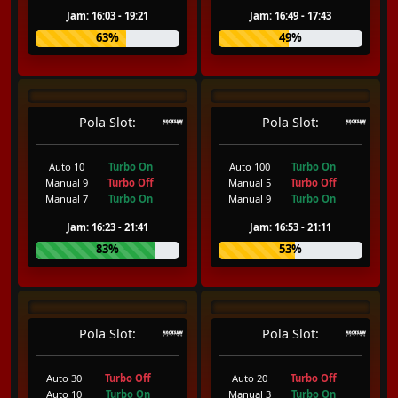
Jam: 16:03 - 19:21
Jam: 16:49 - 17:43
63%
49%
Pola Slot:
Pola Slot:
Auto 10
Turbo On
Auto 100
Turbo On
Manual 9
Turbo Off
Manual 5
Turbo Off
Manual 7
Turbo On
Manual 9
Turbo On
Jam: 16:23 - 21:41
Jam: 16:53 - 21:11
83%
53%
Pola Slot:
Pola Slot:
Auto 30
Turbo Off
Auto 20
Turbo Off
Auto 10
Turbo On
Manual 3
Turbo On