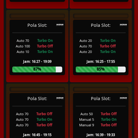
Pola Slot:
Pola Slot:
Auto 70
Turbo On
Auto 20
Turbo On
Auto 100
Turbo Off
Auto 70
Turbo Off
Auto 10
Turbo On
Auto 20
Turbo On
Jam: 16:27 - 19:09
Jam: 16:25 - 17:55
87%
85%
Pola Slot:
Pola Slot:
Auto 70
Turbo Off
Auto 50
Turbo Off
Auto 70
Turbo On
Manual 5
Turbo On
Auto 70
Turbo Off
Manual 9
Turbo Off
Jam: 16:45 - 19:15
Jam: 16:39 - 19:33