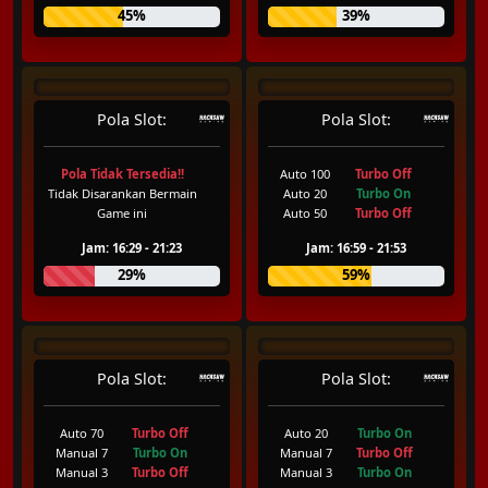
45%
39%
Pola Slot:
Pola Slot:
Pola Tidak Tersedia!!
Auto 100
Turbo Off
Tidak Disarankan Bermain
Auto 20
Turbo On
Game ini
Auto 50
Turbo Off
Jam: 16:29 - 21:23
Jam: 16:59 - 21:53
29%
59%
Pola Slot:
Pola Slot:
Auto 70
Turbo Off
Auto 20
Turbo On
Manual 7
Turbo On
Manual 7
Turbo Off
Manual 3
Turbo Off
Manual 3
Turbo On