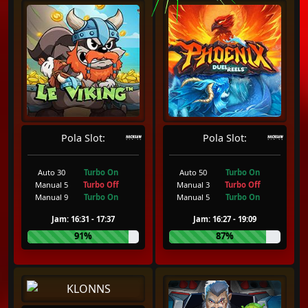
Pola Slot:
Pola Slot:
Auto 30
Turbo On
Auto 50
Turbo On
Manual 5
Turbo Off
Manual 3
Turbo Off
Manual 9
Turbo On
Manual 5
Turbo On
Jam: 16:31 - 17:37
Jam: 16:27 - 19:09
91%
87%