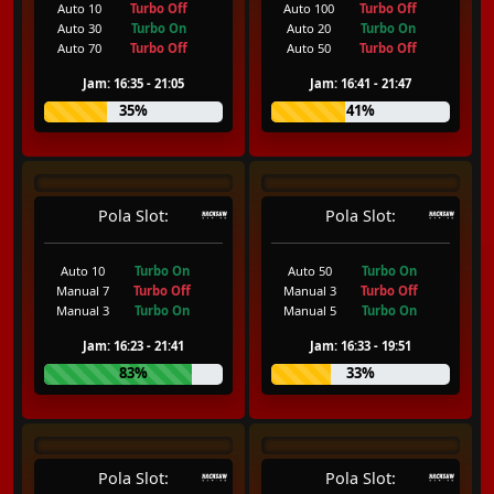
Auto 10
Turbo Off
Auto 100
Turbo Off
Auto 30
Turbo On
Auto 20
Turbo On
Auto 70
Turbo Off
Auto 50
Turbo Off
Jam: 16:35 - 21:05
Jam: 16:41 - 21:47
35%
41%
Pola Slot:
Pola Slot:
Auto 10
Turbo On
Auto 50
Turbo On
Manual 7
Turbo Off
Manual 3
Turbo Off
Manual 3
Turbo On
Manual 5
Turbo On
Jam: 16:23 - 21:41
Jam: 16:33 - 19:51
83%
33%
Pola Slot:
Pola Slot: