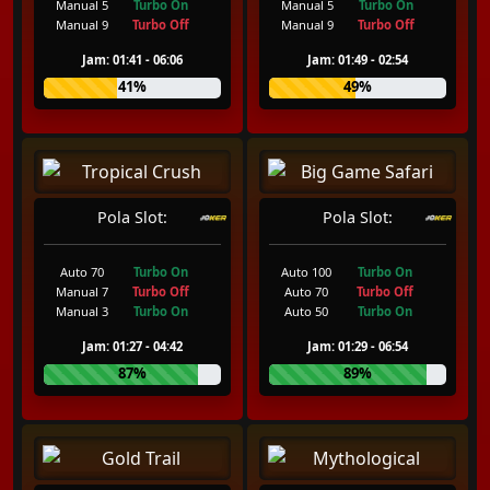
Manual 5
Turbo On
Manual 5
Turbo On
Manual 9
Turbo Off
Manual 9
Turbo Off
Jam: 01:41 - 06:06
Jam: 01:49 - 02:54
41%
49%
Pola Slot:
Pola Slot:
Auto 70
Turbo On
Auto 100
Turbo On
Manual 7
Turbo Off
Auto 70
Turbo Off
Manual 3
Turbo On
Auto 50
Turbo On
Jam: 01:27 - 04:42
Jam: 01:29 - 06:54
87%
89%