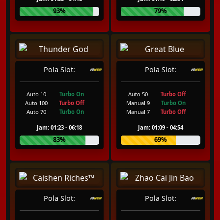
93%
79%
Pola Slot:
Pola Slot:
Auto 10
Turbo On
Auto 50
Turbo Off
Auto 100
Turbo Off
Manual 9
Turbo On
Auto 70
Turbo On
Manual 7
Turbo Off
Jam: 01:23 - 06:18
Jam: 01:09 - 04:54
83%
69%
Pola Slot:
Pola Slot: