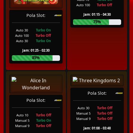
Auto 100
Turbo Off
Jam: 01:15 - 04:30
Pola Slot:
75%
Auto 30
Turbo On
Auto 100
Turbo Off
Auto 30
Turbo On
Jam: 01:25 - 02:30
85%
Pola Slot:
Pola Slot:
Auto 30
Turbo Off
Manual 5
Turbo Off
Auto 10
Turbo Off
Manual 9
Turbo Off
Manual 5
Turbo On
Manual 9
Turbo Off
Jam: 01:08 - 03:48