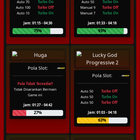
Auto 70
Turbo On
Auto 50
Turbo On
Auto 100
Turbo Off
Manual 9
Turbo Off
Auto 10
Turbo On
Manual 7
Turbo On
Jam: 01:15 - 04:30
Jam: 01:33 - 04:18
75%
93%
Pola Slot:
Pola Slot:
Pola Tidak Tersedia!!
Tidak Disarankan Bermain
Auto 50
Turbo Off
Game ini
Auto 50
Turbo On
Auto 50
Turbo Off
Jam: 01:27 - 04:42
27%
Jam: 01:03 - 04:18
63%