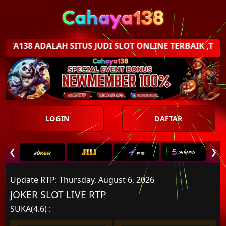
AH SITUS JUDI SLOT ONLINE TERBAIK ,TERLENGKAP,TE
LOGIN
DAFTAR
❮
❯
Update RTP:
Thursday, August 6, 2026
JOKER SLOT LIVE RTP
SUKA(4.6) :