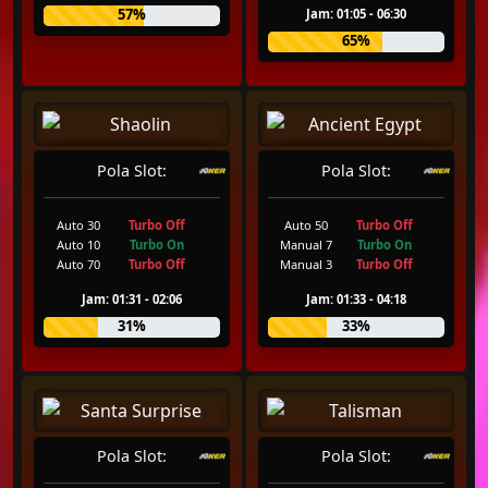
57%
Jam: 01:05 - 06:30
65%
Pola Slot:
Pola Slot:
Auto 30
Turbo Off
Auto 50
Turbo Off
Auto 10
Turbo On
Manual 7
Turbo On
Auto 70
Turbo Off
Manual 3
Turbo Off
Jam: 01:31 - 02:06
Jam: 01:33 - 04:18
31%
33%
Pola Slot:
Pola Slot: