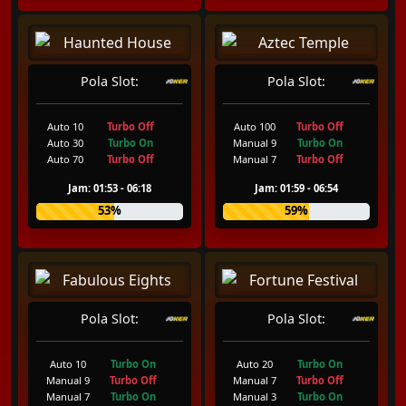
Pola Slot:
Pola Slot:
Auto 10
Turbo Off
Auto 100
Turbo Off
Auto 30
Turbo On
Manual 9
Turbo On
Auto 70
Turbo Off
Manual 7
Turbo Off
Jam: 01:53 - 06:18
Jam: 01:59 - 06:54
53%
59%
Pola Slot:
Pola Slot:
Auto 10
Turbo On
Auto 20
Turbo On
Manual 9
Turbo Off
Manual 7
Turbo Off
Manual 7
Turbo On
Manual 3
Turbo On