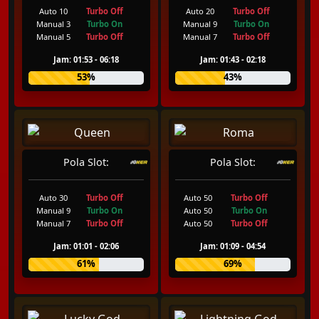
Auto 10
Turbo Off
Auto 20
Turbo Off
Manual 3
Turbo On
Manual 9
Turbo On
Manual 5
Turbo Off
Manual 7
Turbo Off
Jam: 01:53 - 06:18
Jam: 01:43 - 02:18
53%
43%
Pola Slot:
Pola Slot:
Auto 30
Turbo Off
Auto 50
Turbo Off
Manual 9
Turbo On
Auto 50
Turbo On
Manual 7
Turbo Off
Auto 50
Turbo Off
Jam: 01:01 - 02:06
Jam: 01:09 - 04:54
61%
69%