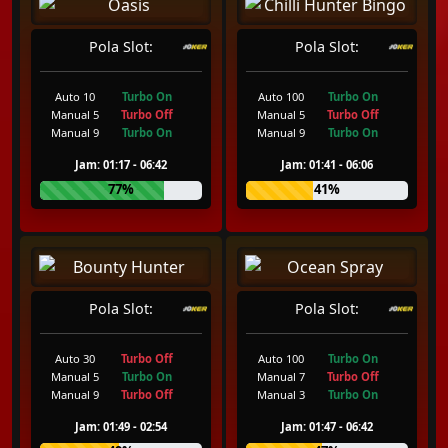
Pola Slot:
Pola Slot:
Auto 10
Turbo On
Auto 100
Turbo On
Manual 5
Turbo Off
Manual 5
Turbo Off
Manual 9
Turbo On
Manual 9
Turbo On
Jam: 01:17 - 06:42
Jam: 01:41 - 06:06
77%
41%
Pola Slot:
Pola Slot:
Auto 30
Turbo Off
Auto 100
Turbo On
Manual 5
Turbo On
Manual 7
Turbo Off
Manual 9
Turbo Off
Manual 3
Turbo On
Jam: 01:49 - 02:54
Jam: 01:47 - 06:42