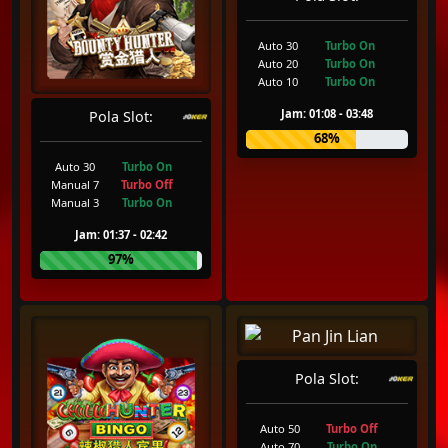
Auto 30
Turbo On
Auto 20
Turbo On
Auto 10
Turbo On
Jam: 01:08 - 03:48
Pola Slot:
68%
Auto 30
Turbo On
Manual 7
Turbo Off
Manual 3
Turbo On
Jam: 01:37 - 02:42
97%
Pola Slot:
Auto 50
Turbo Off
Auto 70
Turbo On