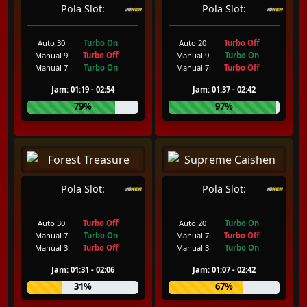
Pola Slot:
Pola Slot:
Auto 30
Turbo On
Auto 20
Turbo Off
Manual 9
Turbo Off
Manual 9
Turbo On
Manual 7
Turbo On
Manual 7
Turbo Off
Jam: 01:19 - 02:54
Jam: 01:37 - 02:42
79%
97%
Pola Slot:
Pola Slot:
Auto 30
Turbo Off
Auto 20
Turbo On
Manual 7
Turbo On
Manual 7
Turbo Off
Manual 3
Turbo Off
Manual 3
Turbo On
Jam: 01:31 - 02:06
Jam: 01:07 - 02:42
31%
67%