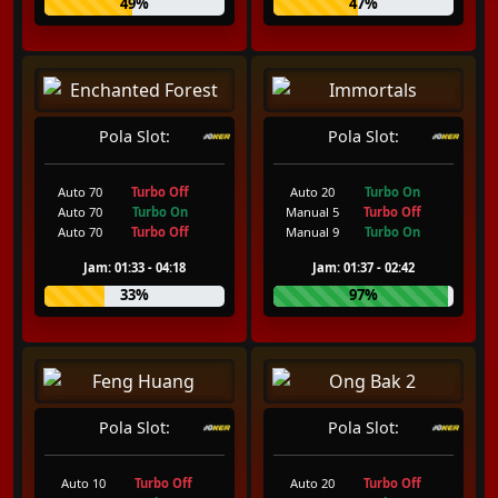
49%
47%
Pola Slot:
Pola Slot:
Auto 70
Turbo Off
Auto 20
Turbo On
Auto 70
Turbo On
Manual 5
Turbo Off
Auto 70
Turbo Off
Manual 9
Turbo On
Jam: 01:33 - 04:18
Jam: 01:37 - 02:42
33%
97%
Pola Slot:
Pola Slot:
Auto 10
Turbo Off
Auto 20
Turbo Off