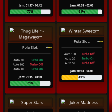
Jam: 01:17 - 06:42
Jam: 01:31 - 02:06
77%
91%
Pola Slot:
Pola Slot:
Auto 100
Turbo Off
Auto 20
Turbo On
Auto 70
Turbo On
Auto 50
Turbo Off
Auto 100
Turbo Off
Auto 10
Turbo On
Jam: 01:41 - 06:06
41%
Jam: 01:15 - 04:30
75%