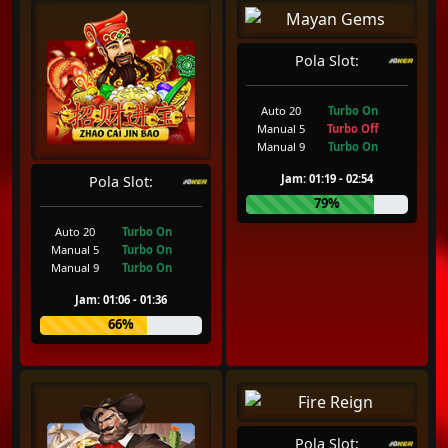
Pola Slot:
Auto 20
Turbo On
Manual 5
Turbo Off
Manual 9
Turbo On
Jam: 01:19 - 02:54
Pola Slot:
79%
Auto 20
Turbo On
Manual 5
Turbo On
Manual 9
Turbo On
Jam: 01:06 - 01:36
66%
Pola Slot: