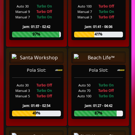
Auto 30
Turbo On
Auto 100
Turbo Off
Manual 9
Turbo Off
Manual 7
Turbo On
Manual 7
Turbo On
Manual 3
Turbo Off
Jam: 01:37 - 02:42
Jam: 01:41 - 06:06
97%
41%
Pola Slot:
Pola Slot:
Auto 30
Turbo Off
Auto 50
Turbo On
Manual 3
Turbo On
Auto 70
Turbo Off
Manual 5
Turbo Off
Auto 100
Turbo On
Jam: 01:49 - 02:54
Jam: 01:27 - 04:42
49%
87%