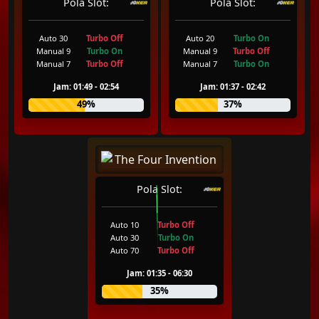
Pola Slot:
Pola Slot:
Auto 30
Turbo Off
Auto 20
Turbo On
Manual 9
Turbo On
Manual 9
Turbo Off
Manual 7
Turbo Off
Manual 7
Turbo On
Jam: 01:49 - 02:54
Jam: 01:37 - 02:42
49%
37%
Pola Slot:
Auto 10
Turbo Off
Auto 30
Turbo On
Auto 70
Turbo Off
Jam: 01:35 - 06:30
35%