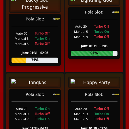
Pola Slot:
Pola Slot:
Auto 20
Turbo Off
Manual 5
Turbo On
Auto 30
Turbo Off
Manual 9
Turbo Off
Manual 3
Turbo On
Manual 5
Turbo Off
Jam: 01:31 - 02:06
91%
Jam: 01:31 - 02:06
31%
Pola Slot:
Pola Slot:
Auto 70
Turbo On
Auto 20
Turbo Off
Manual 9
Turbo Off
Manual 3
Turbo On
Manual 7
Turbo On
Manual 5
Turbo Off
Jam: 01:33 - 04:18
Jam: 01:19 - 02:54