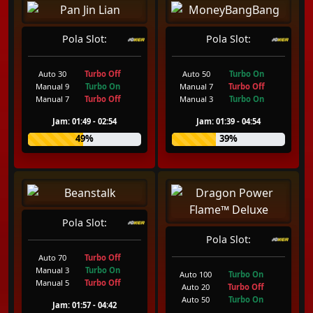
Pola Slot:
Pola Slot:
Auto 30
Turbo Off
Auto 50
Turbo On
Manual 9
Turbo On
Manual 7
Turbo Off
Manual 7
Turbo Off
Manual 3
Turbo On
Jam: 01:49 - 02:54
Jam: 01:39 - 04:54
49%
39%
Pola Slot:
Pola Slot:
Auto 70
Turbo Off
Manual 3
Turbo On
Auto 100
Turbo On
Manual 5
Turbo Off
Auto 20
Turbo Off
Auto 50
Turbo On
Jam: 01:57 - 04:42