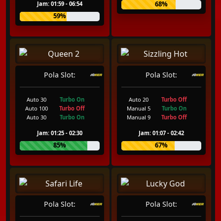
68%
Jam: 01:59 - 06:54
59%
Pola Slot:
Pola Slot:
Auto 30
Turbo On
Auto 20
Turbo Off
Auto 100
Turbo Off
Manual 5
Turbo On
Auto 30
Turbo On
Manual 9
Turbo Off
Jam: 01:25 - 02:30
Jam: 01:07 - 02:42
85%
67%
Pola Slot:
Pola Slot: