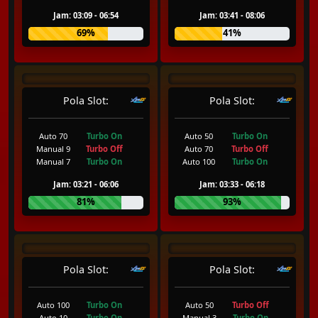
Jam: 03:09 - 06:54
Jam: 03:41 - 08:06
69%
41%
Pola Slot:
Pola Slot:
Auto 70
Turbo On
Auto 50
Turbo On
Manual 9
Turbo Off
Auto 70
Turbo Off
Manual 7
Turbo On
Auto 100
Turbo On
Jam: 03:21 - 06:06
Jam: 03:33 - 06:18
81%
93%
Pola Slot:
Pola Slot:
Auto 100
Turbo On
Auto 50
Turbo Off
Auto 10
Turbo On
Manual 3
Turbo On