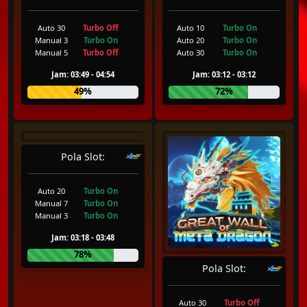
Auto 30
Turbo Off
Auto 10
Turbo On
Manual 3
Turbo On
Auto 20
Turbo On
Manual 5
Turbo Off
Auto 30
Turbo On
Jam: 03:49 - 04:54
Jam: 03:12 - 03:12
49%
72%
Pola Slot:
Auto 20
Turbo On
Manual 7
Turbo On
Manual 3
Turbo On
Jam: 03:18 - 03:48
78%
Pola Slot:
Auto 30
Turbo Off