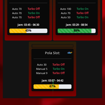
Auto 70
Turbo Off
Auto 100
Turbo On
Auto 70
Turbo On
Auto 70
Turbo Off
Auto 70
Turbo Off
Auto 50
Turbo On
Jam: 03:45 - 06:30
Jam: 03:29 - 08:54
45%
89%
Pola Slot:
Auto 30
Turbo Off
Manual 5
Turbo On
Manual 9
Turbo Off
Jam: 03:07 - 04:42
67%