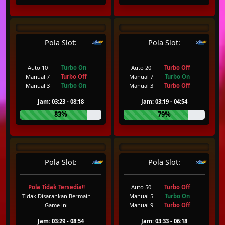
Pola Slot:
Pola Slot:
Auto 10
Turbo On
Auto 20
Turbo Off
Manual 7
Turbo Off
Manual 7
Turbo On
Manual 3
Turbo On
Manual 3
Turbo Off
Jam: 03:23 - 08:18
Jam: 03:19 - 04:54
83%
79%
Pola Slot:
Pola Slot:
Pola Tidak Tersedia!!
Auto 50
Turbo Off
Tidak Disarankan Bermain
Manual 5
Turbo On
Game ini
Manual 9
Turbo Off
Jam: 03:29 - 08:54
Jam: 03:33 - 06:18