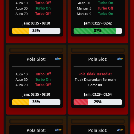
Auto 10
Turbo Off
Auto 50
Turbo On
Auto 30
Turbo On
Manual 5
Turbo Off
Auto 70
Turbo Off
Manual 9
Turbo On
Jam: 03:35 - 08:30
Jam: 03:27 - 06:42
35%
87%
Pola Slot:
Pola Slot:
Auto 10
Turbo Off
Pola Tidak Tersedia!!
Auto 30
Turbo On
Tidak Disarankan Bermain
Auto 70
Turbo Off
Game ini
Jam: 03:35 - 08:30
Jam: 03:29 - 08:54
35%
29%
Pola Slot:
Pola Slot: