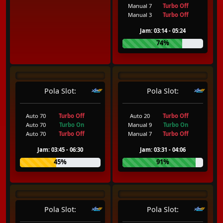
Manual 7
Turbo Off
Manual 3
Turbo Off
Jam: 03:14 - 05:24
74%
Pola Slot:
Pola Slot:
Auto 70
Turbo Off
Auto 20
Turbo Off
Auto 70
Turbo On
Manual 9
Turbo On
Auto 70
Turbo Off
Manual 7
Turbo Off
Jam: 03:45 - 06:30
Jam: 03:31 - 04:06
45%
91%
Pola Slot:
Pola Slot: