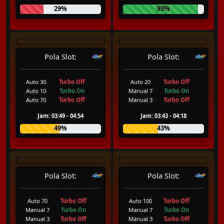
29%
93%
Pola Slot:
Pola Slot:
Auto 30
Turbo Off
Auto 20
Turbo Off
Auto 10
Turbo On
Manual 7
Turbo On
Auto 70
Turbo Off
Manual 3
Turbo Off
Jam: 03:49 - 04:54
Jam: 03:43 - 04:18
49%
43%
Pola Slot:
Pola Slot:
Auto 70
Turbo Off
Auto 100
Turbo Off
Manual 7
Turbo On
Manual 7
Turbo On
Manual 3
Turbo Off
Manual 3
Turbo Off