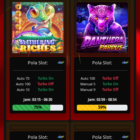
Pola Slot:
Pola Slot:
Auto 70
Turbo On
Auto 100
Turbo Off
Auto 100
Turbo Off
Manual 5
Turbo On
Auto 10
Turbo On
Manual 9
Turbo Off
Jam: 03:15 - 06:30
Jam: 03:59 - 08:54
75%
59%
Pola Slot:
Pola Slot: