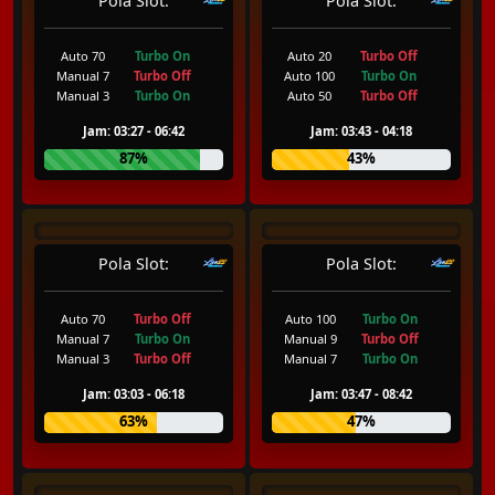
Pola Slot:
Pola Slot:
Auto 70
Turbo On
Auto 20
Turbo Off
Manual 7
Turbo Off
Auto 100
Turbo On
Manual 3
Turbo On
Auto 50
Turbo Off
Jam: 03:27 - 06:42
Jam: 03:43 - 04:18
87%
43%
Pola Slot:
Pola Slot:
Auto 70
Turbo Off
Auto 100
Turbo On
Manual 7
Turbo On
Manual 9
Turbo Off
Manual 3
Turbo Off
Manual 7
Turbo On
Jam: 03:03 - 06:18
Jam: 03:47 - 08:42
63%
47%