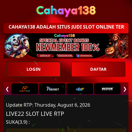
A138 ADALAH SITUS JUDI SLOT ONLINE TERBAIK ,TERLE
LOGIN
DAFTAR
❮
❯
Update RTP:
Thursday, August 6, 2026
LIVE22 SLOT LIVE RTP
SUKA(3.9) :