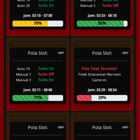
Auto 20
Turbo On
Manual 5
Turbo Off
Jam: 03:10 - 07:00
Jam: 03:33 - 06:18
70%
93%
Pola Slot:
Pola Slot:
Auto 10
Turbo On
Pola Tidak Tersedia!!
Manual 7
Turbo Off
Tidak Disarankan Bermain
Manual 3
Turbo On
Game ini
Jam: 03:11 - 08:06
Jam: 03:29 - 08:54
71%
29%
Pola Slot:
Pola Slot: