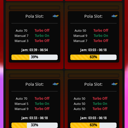
Pola Slot:
Pola Slot:
Auto 70
Turbo Off
Auto 50
Turbo Off
Manual 7
Turbo On
Manual 9
Turbo On
Manual 3
Turbo Off
Manual 7
Turbo Off
Jam: 03:39 - 06:54
Jam: 03:03 - 06:18
39%
63%
Pola Slot:
Pola Slot:
Auto 70
Turbo Off
Auto 50
Turbo Off
Manual 5
Turbo On
Auto 50
Turbo On
Manual 9
Turbo Off
Auto 50
Turbo Off
Jam: 03:33 - 06:18
Jam: 03:03 - 06:18
33%
63%