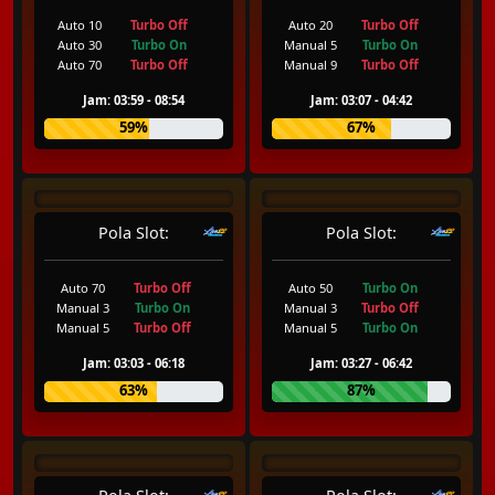
Auto 10
Turbo Off
Auto 20
Turbo Off
Auto 30
Turbo On
Manual 5
Turbo On
Auto 70
Turbo Off
Manual 9
Turbo Off
Jam: 03:59 - 08:54
Jam: 03:07 - 04:42
59%
67%
Pola Slot:
Pola Slot:
Auto 70
Turbo Off
Auto 50
Turbo On
Manual 3
Turbo On
Manual 3
Turbo Off
Manual 5
Turbo Off
Manual 5
Turbo On
Jam: 03:03 - 06:18
Jam: 03:27 - 06:42
63%
87%