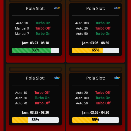
Pola Slot:
Pola Slot:
Auto 10
Turbo On
Auto 100
Turbo On
Manual 9
Turbo Off
Auto 20
Turbo Off
Manual 7
Turbo On
Auto 50
Turbo On
Jam: 03:23 - 08:18
Jam: 03:05 - 08:30
83%
65%
Pola Slot:
Pola Slot:
Auto 10
Turbo Off
Auto 20
Turbo Off
Auto 30
Turbo On
Auto 100
Turbo On
Auto 70
Turbo Off
Auto 50
Turbo Off
Jam: 03:35 - 08:30
Jam: 03:55 - 04:30
35%
55%