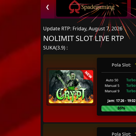
❮
Update RTP:
Friday, August 7, 2026
NOLIMIT SLOT LIVE RTP
SUKA(3.9) :
Pola Slot:
Auto 50
Turbo
Manual 5
Turbo
Manual 9
Turbo
Jam: 17:26 - 19:02
86%
Pola Slot: