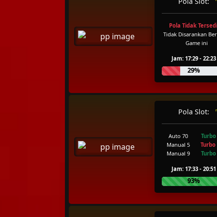
Pola Slot:
Pola Tidak Tersedi
Tidak Disarankan Be
Game ini
Jam: 17:29 - 22:23
29%
Pola Slot:
Auto 70
Turbo
Manual 5
Turbo
Manual 9
Turbo
Jam: 17:33 - 20:51
93%