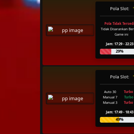
Pola Slot:
Pola Tidak Tersedi
Tidak Disarankan Be
Game ini
Jam: 17:29 - 22:23
29%
Pola Slot:
Auto 30
Turbo
Manual 7
Turbo
Manual 3
Turbo
Jam: 17:49 - 18:43
49%