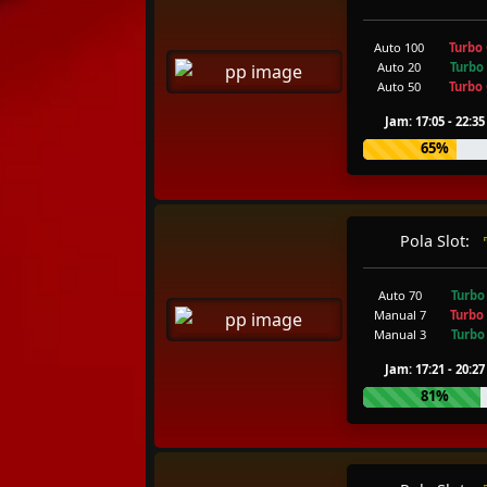
Auto 100
Turbo 
Auto 20
Turbo
Auto 50
Turbo 
Jam: 17:05 - 22:35
65%
Pola Slot:
Auto 70
Turbo
Manual 7
Turbo
Manual 3
Turbo
Jam: 17:21 - 20:27
81%