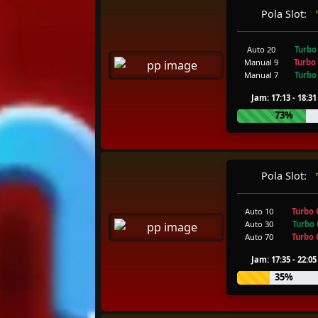
Pola Slot:
Auto 20
Turbo
Manual 9
Turbo
Manual 7
Turbo
Jam: 17:13 - 18:31
73%
Pola Slot:
Auto 10
Turbo 
Auto 30
Turbo
Auto 70
Turbo 
Jam: 17:35 - 22:05
35%