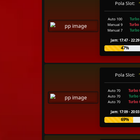
Pola Slot:
Auto 100
Turbo
Manual 9
Turbo
Manual 7
Turbo
Jam: 17:47 - 22:29
47%
Pola Slot:
Auto 70
Turbo 
Auto 70
Turbo
Auto 70
Turbo 
Jam: 17:09 - 20:03
69%