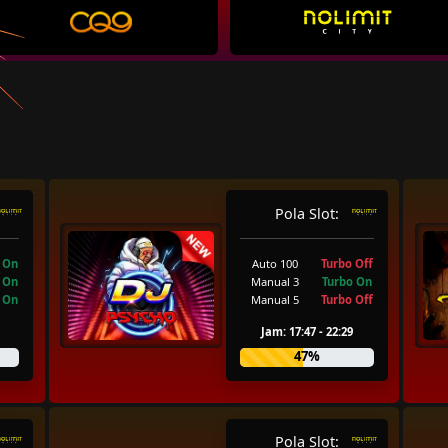
Pola Slot:
 On
Auto 100
Turbo Off
 On
Manual 3
Turbo On
 On
Manual 5
Turbo Off
Jam: 17:47 - 22:29
47%
Pola Slot: