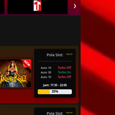
❯
Pola Slot:
Auto 10
Turbo Off
Auto 30
Turbo On
Auto 70
Turbo Off
Jam: 17:35 - 22:05
35%
Pola Slot: