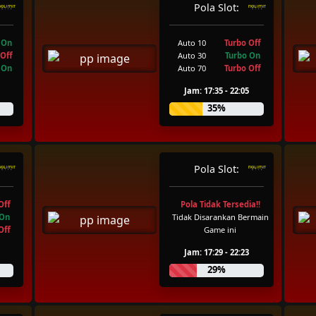
Pola Slot:
 On
Auto 10
Turbo Off
 Off
Auto 30
Turbo On
 On
Auto 70
Turbo Off
Jam: 17:35 - 22:05
35%
Pola Slot:
Off
Pola Tidak Tersedia!!
 On
Tidak Disarankan Bermain
Off
Game ini
Jam: 17:29 - 22:23
29%