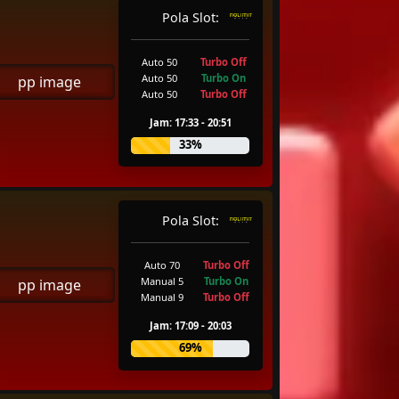
Pola Slot:
Auto 50
Turbo Off
Auto 50
Turbo On
Auto 50
Turbo Off
Jam: 17:33 - 20:51
33%
Pola Slot:
Auto 70
Turbo Off
Manual 5
Turbo On
Manual 9
Turbo Off
Jam: 17:09 - 20:03
69%