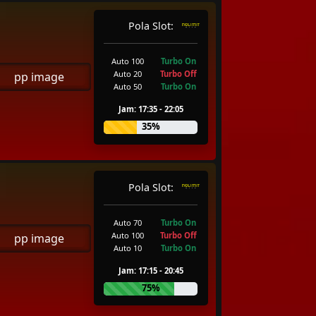
Pola Slot:
Auto 100
Turbo On
Auto 20
Turbo Off
Auto 50
Turbo On
Jam: 17:35 - 22:05
35%
Pola Slot:
Auto 70
Turbo On
Auto 100
Turbo Off
Auto 10
Turbo On
Jam: 17:15 - 20:45
75%