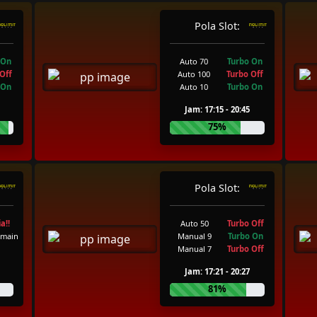
Pola Slot:
 On
Auto 70
Turbo On
Off
Auto 100
Turbo Off
 On
Auto 10
Turbo On
Jam: 17:15 - 20:45
75%
Pola Slot:
a!!
Auto 50
Turbo Off
rmain
Manual 9
Turbo On
Manual 7
Turbo Off
Jam: 17:21 - 20:27
81%