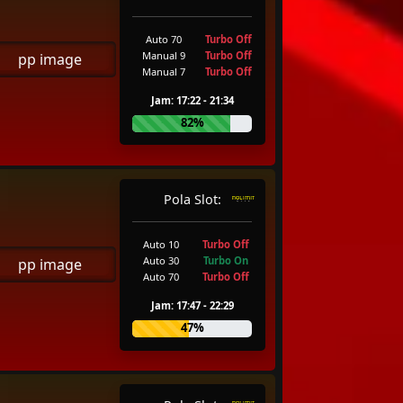
Auto 70
Turbo Off
Manual 9
Turbo Off
Manual 7
Turbo Off
Jam: 17:22 - 21:34
82%
Pola Slot:
Auto 10
Turbo Off
Auto 30
Turbo On
Auto 70
Turbo Off
Jam: 17:47 - 22:29
47%