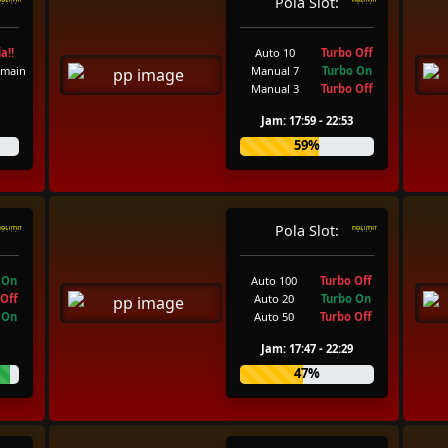
Pola Slot:
a!!
Auto 10
Turbo Off
rmain
Manual 7
Turbo On
Manual 3
Turbo Off
Jam: 17:59 - 22:53
59%
Pola Slot:
 On
Auto 100
Turbo Off
 Off
Auto 20
Turbo On
 On
Auto 50
Turbo Off
Jam: 17:47 - 22:29
47%