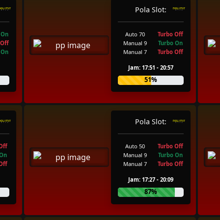
Pola Slot:
 On
Auto 70
Turbo Off
 Off
Manual 9
Turbo On
 On
Manual 7
Turbo Off
Jam: 17:51 - 20:57
51%
Pola Slot:
Off
Auto 50
Turbo Off
 On
Manual 9
Turbo On
Off
Manual 7
Turbo Off
Jam: 17:27 - 20:09
87%