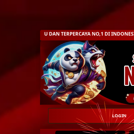
DAN TERPERCAYA NO,1 DI INDONESIA
LOGIN