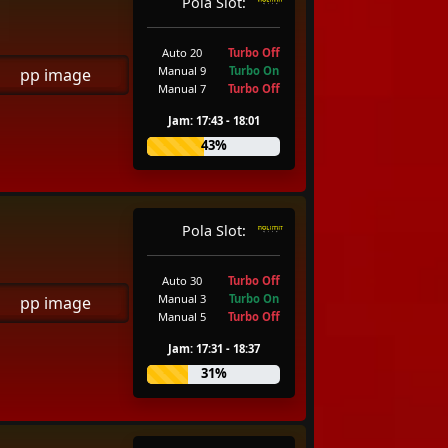
Pola Slot:
Auto 20
Turbo Off
Manual 9
Turbo On
Manual 7
Turbo Off
Jam: 17:43 - 18:01
43%
Pola Slot:
Auto 30
Turbo Off
Manual 3
Turbo On
Manual 5
Turbo Off
Jam: 17:31 - 18:37
31%