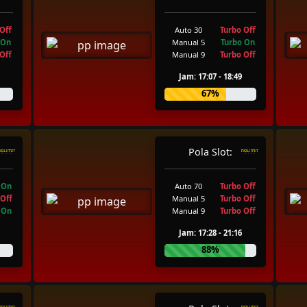
Off
Auto 30
Turbo Off
 On
Manual 5
Turbo On
Off
Manual 9
Turbo Off
Jam: 17:07 - 18:49
67%
Pola Slot:
 On
Auto 70
Turbo Off
 Off
Manual 5
Turbo Off
 On
Manual 9
Turbo Off
Jam: 17:28 - 21:16
88%