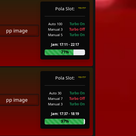
Pola Slot:
Auto 100
Turbo On
Manual 3
Turbo Off
Manual 5
Turbo On
Jam: 17:11 - 22:17
71%
Pola Slot:
Auto 30
Turbo On
Manual 7
Turbo Off
Manual 3
Turbo On
Jam: 17:37 - 18:19
97%