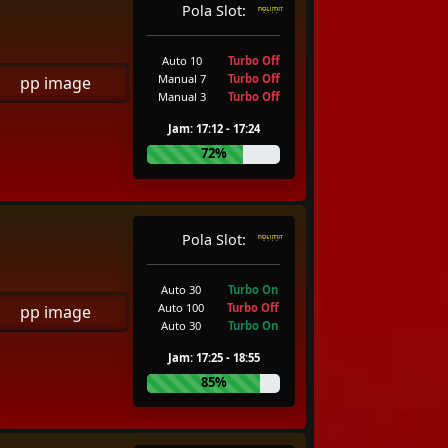
Pola Slot:
Auto 10
Turbo Off
Manual 7
Turbo Off
Manual 3
Turbo Off
Jam: 17:12 - 17:24
72%
Pola Slot:
Auto 30
Turbo On
Auto 100
Turbo Off
Auto 30
Turbo On
Jam: 17:25 - 18:55
85%