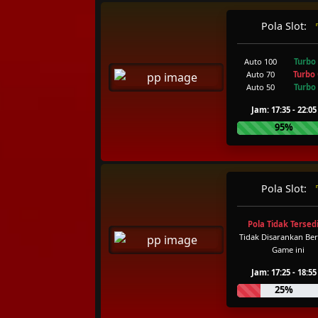
Pola Slot:
Auto 100
Turbo
Auto 70
Turbo 
Auto 50
Turbo
Jam: 17:35 - 22:05
95%
Pola Slot:
Pola Tidak Tersedi
Tidak Disarankan Be
Game ini
Jam: 17:25 - 18:55
25%