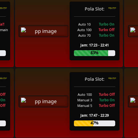
Pola Slot:
a!!
Auto 10
Turbo On
rmain
Auto 100
Turbo Off
Auto 70
Turbo On
Jam: 17:23 - 22:41
83%
Pola Slot:
 Off
Auto 100
Turbo Off
 On
Manual 3
Turbo On
 Off
Manual 5
Turbo Off
Jam: 17:47 - 22:29
47%