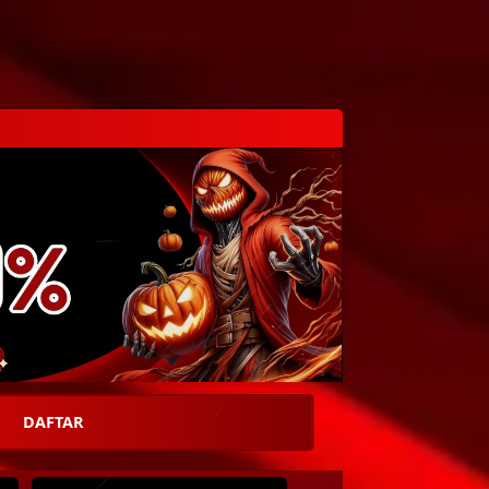
DAFTAR